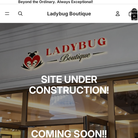
Beyond the Ordinary. Always Exceptional!
Total
Ladybug Boutique
items
in
cart:
0
SITE UNDER
CONSTRUCTION!
COMING SOON!!