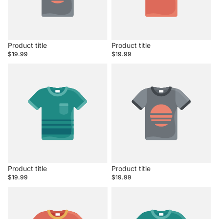
Product title
Product title
$19.99
$19.99
Product title
Product title
$19.99
$19.99