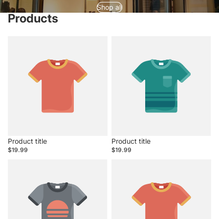
Shop all
Products
Product title
Product title
$19.99
$19.99